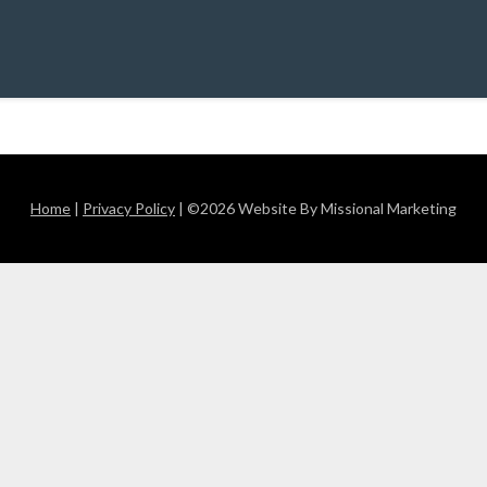
Home
|
Privacy Policy
| ©2026 Website By Missional Marketing