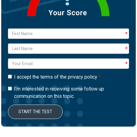
I accept the terms of the privacy policy
I’m interested in receiving some follow up
communication on this topic.
START THE TEST