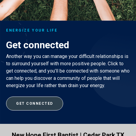
ENERGIZE YOUR LIFE
Get connected
Another way you can manage your difficult relationships is
to surround yourself with more positive people. Click to
get connected, and you’ll be connected with someone who
can help you discover a community of people that will
energize your life rather than drain your energy.
GET CONNECTED
New Hope First Baptist | Cedar Park TX