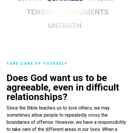
TAKE CARE OF YOURSELF
Does God want us to be
agreeable, even in difficult
relationships?
Since the Bible teaches us to love others, we may
sometimes allow people to repeatedly cross the
boundaries of offense. However, we have a responsibility
to take care of the different areas in our lives. When a