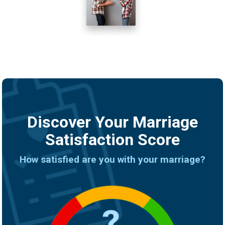
Discover Your Marriage
Satisfaction Score
How satisfied are you with your marriage?