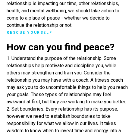
relationship is impacting our time, other relationships,
health, and mental wellbeing, we should take action to
come to a place of peace - whether we decide to
continue the relationship or not.
RESCUE YOURSELF
How can you find peace?
1. Understand the purpose of the relationship. Some
relationships help motivate and discipline you, while
others may strengthen and train you. Consider the
relationship you may have with a coach. A fitness coach
may ask you to do uncomfortable things to help you reach
your goals. These types of relationships may feel
awkward at first, but they are working to make you better.
2. Set boundaries. Every relationship has its purpose,
however we need to establish boundaries to take
responsibility for what we allow in our lives. It takes
wisdom to know when to invest time and energy into a