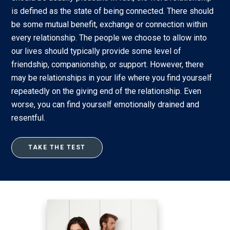
is defined as the state of being connected. There should
be some mutual benefit, exchange or connection within
every relationship. The people we choose to allow into
our lives should typically provide some level of
friendship, companionship, or support. However, there
may be relationships in your life where you find yourself
repeatedly on the giving end of the relationship. Even
worse, you can find yourself emotionally drained and
resentful.
TAKE THE TEST