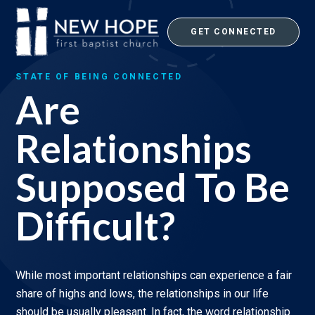
Skip
to
GET CONNECTED
content
STATE OF BEING CONNECTED
Are
Relationships
Supposed To Be
Difficult?
While most important relationships can experience a fair
share of highs and lows, the relationships in our life
should be usually pleasant. In fact, the word relationship