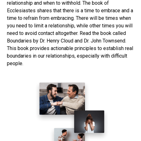
relationship and when to withhold. The book of
Ecclesiastes shares that there is a time to embrace and a
time to refrain from embracing. There will be times when
you need to limit a relationship, while other times you will
need to avoid contact altogether. Read the book called
Boundaries by Dr. Henry Cloud and Dr. John Townsend.
This book provides actionable principles to establish real
boundaries in our relationships, especially with difficult
people.