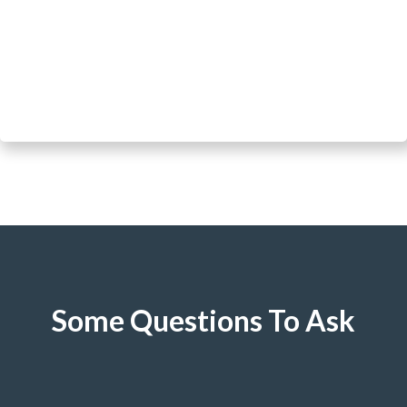
Some Questions To Ask