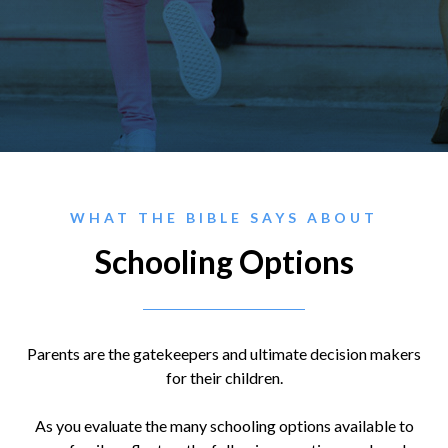
WHAT THE BIBLE SAYS ABOUT
Schooling Options
Parents are the gatekeepers and ultimate decision makers
for their children.
As you evaluate the many schooling options available to