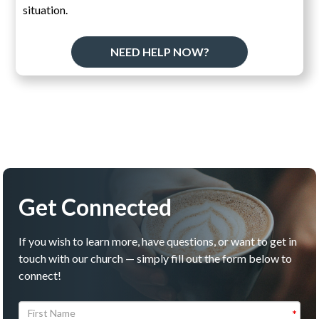
situation.
NEED HELP NOW?
Get Connected
If you wish to learn more, have questions, or want to get in
touch with our church — simply fill out the form below to
connect!