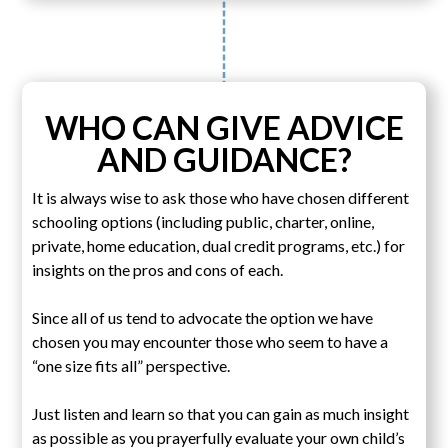
WHO CAN GIVE ADVICE
AND GUIDANCE?
It is always wise to ask those who have chosen different
schooling options (including public, charter, online,
private, home education, dual credit programs, etc.) for
insights on the pros and cons of each.
Since all of us tend to advocate the option we have
chosen you may encounter those who seem to have a
“one size fits all” perspective.
Just listen and learn so that you can gain as much insight
as possible as you prayerfully evaluate your own child’s