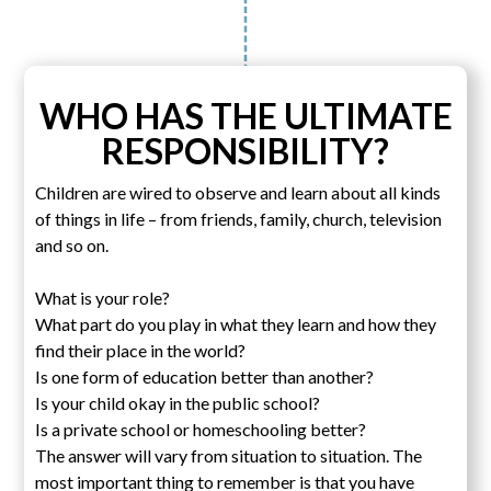
WHO HAS THE ULTIMATE
RESPONSIBILITY?
Children are wired to observe and learn about all kinds
of things in life – from friends, family, church, television
and so on.
What is your role?
What part do you play in what they learn and how they
find their place in the world?
Is one form of education better than another?
Is your child okay in the public school?
Is a private school or homeschooling better?
The answer will vary from situation to situation. The
most important thing to remember is that you have