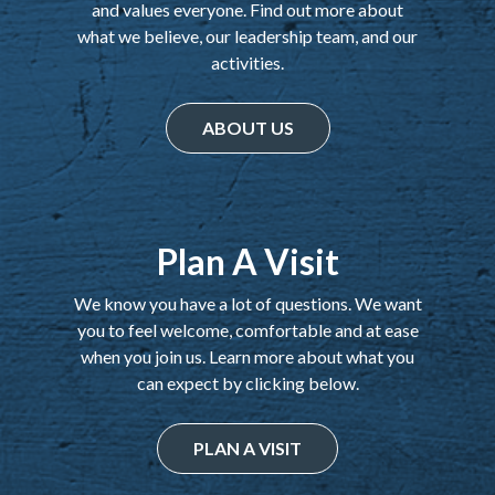
and values everyone. Find out more about
what we believe, our leadership team, and our
activities.
ABOUT US
Plan A Visit
We know you have a lot of questions. We want
you to feel welcome, comfortable and at ease
when you join us. Learn more about what you
can expect by clicking below.
PLAN A VISIT