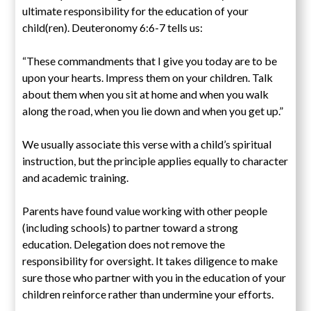
ultimate responsibility for the education of your
child(ren). Deuteronomy 6:6-7 tells us:
“These commandments that I give you today are to be
upon your hearts. Impress them on your children. Talk
about them when you sit at home and when you walk
along the road, when you lie down and when you get up.”
We usually associate this verse with a child’s spiritual
instruction, but the principle applies equally to character
and academic training.
Parents have found value working with other people
(including schools) to partner toward a strong
education. Delegation does not remove the
responsibility for oversight. It takes diligence to make
sure those who partner with you in the education of your
children reinforce rather than undermine your efforts.