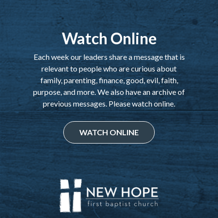
Watch Online
Each week our leaders share a message that is
relevant to people who are curious about
family, parenting, finance, good, evil, faith,
purpose, and more. We also have an archive of
previous messages. Please watch online.
WATCH ONLINE