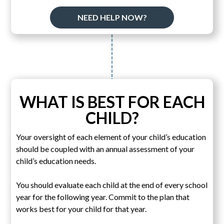
NEED HELP NOW?
WHAT IS BEST FOR EACH
CHILD?
Your oversight of each element of your child’s education
should be coupled with an annual assessment of your
child’s education needs.
You should evaluate each child at the end of every school
year for the following year. Commit to the plan that
works best for your child for that year.