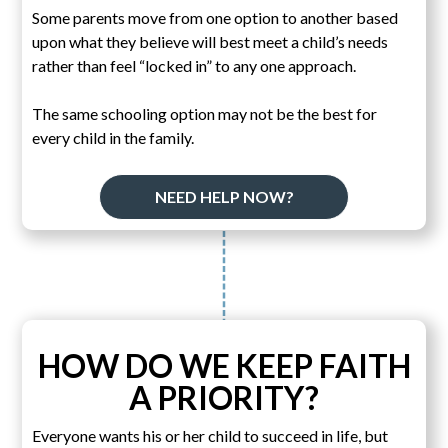
Some parents move from one option to another based
upon what they believe will best meet a child’s needs
rather than feel “locked in” to any one approach.
The same schooling option may not be the best for
every child in the family.
NEED HELP NOW?
HOW DO WE KEEP FAITH
A PRIORITY?
Everyone wants his or her child to succeed in life, but