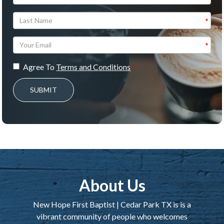
Agree To
Terms and Conditions
SUBMIT
About Us
New Hope First Baptist | Cedar Park TX is is a
vibrant community of people who welcomes