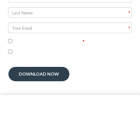
Agree To
Terms and Conditions
I'm interested in receiving related follow-up
communication
DOWNLOAD NOW