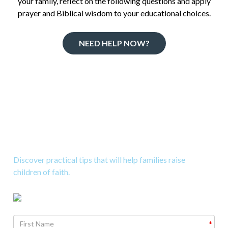
your family, reflect on the following questions and apply
prayer and Biblical wisdom to your educational choices.
NEED HELP NOW?
Download 10 Great Tips to
Raise Kids to Know God
Discover practical tips that will help families raise
children of faith.