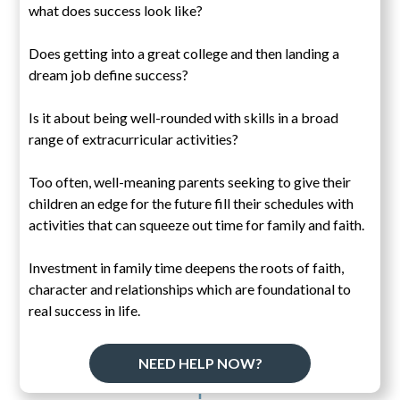
what does success look like?
Does getting into a great college and then landing a
dream job define success?
Is it about being well-rounded with skills in a broad
range of extracurricular activities?
Too often, well-meaning parents seeking to give their
children an edge for the future fill their schedules with
activities that can squeeze out time for family and faith.
Investment in family time deepens the roots of faith,
character and relationships which are foundational to
real success in life.
NEED HELP NOW?