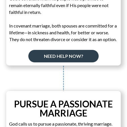
remain eternally faithful even if His people were not
faithful in return.
In covenant marriage, both spouses are committed for a
lifetime—in sickness and health, for better or worse.
They do not threaten divorce or consider it as an option.
NEED HELP NOW?
PURSUE A PASSIONATE
MARRIAGE
God calls us to pursue a passionate, thriving marriage.