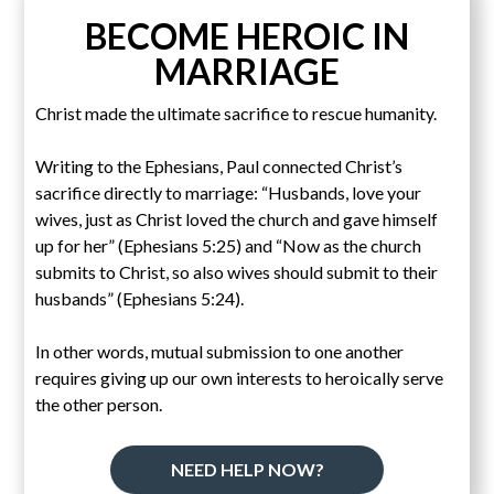
BECOME HEROIC IN
MARRIAGE
Christ made the ultimate sacrifice to rescue humanity.
Writing to the Ephesians, Paul connected Christ’s
sacrifice directly to marriage: “Husbands, love your
wives, just as Christ loved the church and gave himself
up for her” (Ephesians 5:25) and “Now as the church
submits to Christ, so also wives should submit to their
husbands” (Ephesians 5:24).
In other words, mutual submission to one another
requires giving up our own interests to heroically serve
the other person.
NEED HELP NOW?