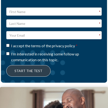
I accept the terms of the privacy policy
I’m interested in receiving some follow up
communication on this topic.
START THE TEST