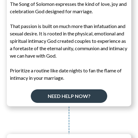
The Song of Solomon expresses the kind of love, joy and
celebration God designed for marriage.
That passion is built on much more than infatuation and
sexual desire. It is rooted in the physical, emotional and
spiritual intimacy God created couples to experience as
a foretaste of the eternal unity, communion and intimacy
we can have with God.
Prioritize a routine like date nights to fan the flame of
intimacy in your marriage.
NEED HELP NOW?