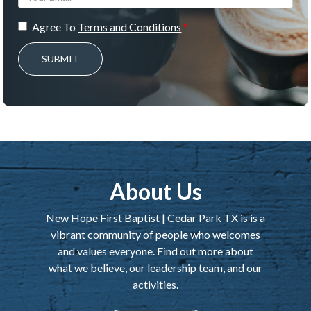
Agree To
Terms and Conditions
SUBMIT
About Us
New Hope First Baptist | Cedar Park TX is is a
vibrant community of people who welcomes
and values everyone. Find out more about
what we believe, our leadership team, and our
activities.