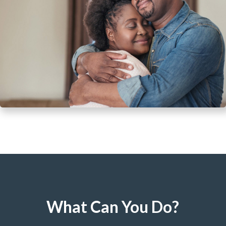
What Can You Do?