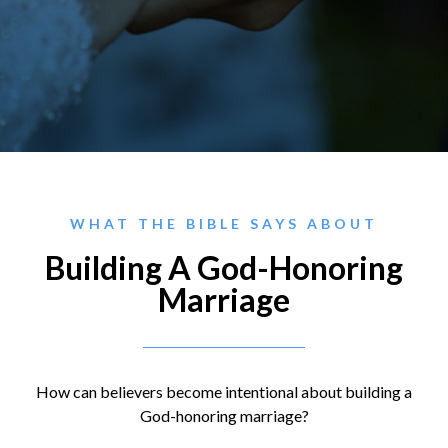
WHAT THE BIBLE SAYS ABOUT
Building A God-Honoring
Marriage
How can believers become intentional about building a
God-honoring marriage?