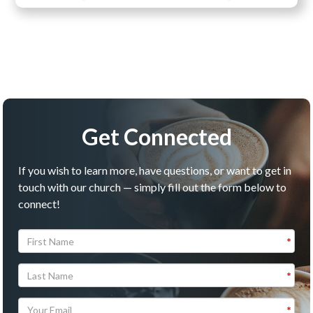
Get Connected
If you wish to learn more, have questions, or want to get in
touch with our church — simply fill out the form below to
connect!