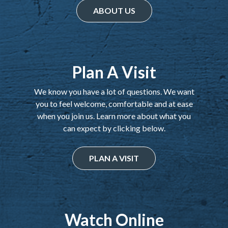
ABOUT US
Plan A Visit
We know you have a lot of questions. We want
you to feel welcome, comfortable and at ease
when you join us. Learn more about what you
can expect by clicking below.
PLAN A VISIT
Watch Online