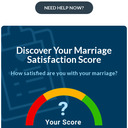
NEED HELP NOW?
Discover Your Marriage
Satisfaction Score
How satisfied are you with your marriage?