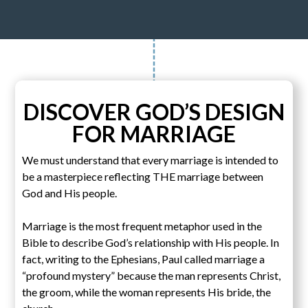
DISCOVER GOD’S DESIGN
FOR MARRIAGE
We must understand that every marriage is intended to
be a masterpiece reflecting THE marriage between
God and His people.
Marriage is the most frequent metaphor used in the
Bible to describe God’s relationship with His people. In
fact, writing to the Ephesians, Paul called marriage a
“profound mystery” because the man represents Christ,
the groom, while the woman represents His bride, the