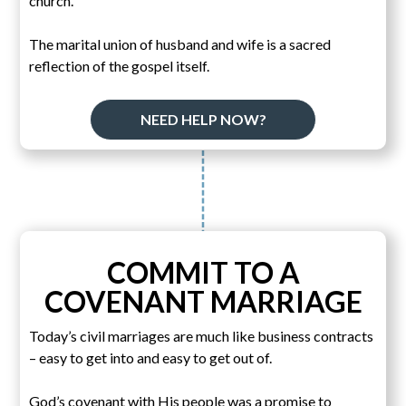
church.
The marital union of husband and wife is a sacred
reflection of the gospel itself.
NEED HELP NOW?
COMMIT TO A
COVENANT MARRIAGE
Today’s civil marriages are much like business contracts
– easy to get into and easy to get out of.
God’s covenant with His people was a promise to