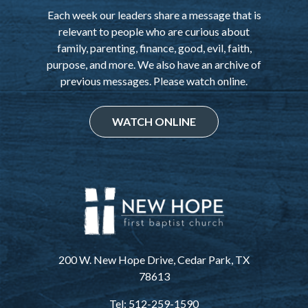
Each week our leaders share a message that is
relevant to people who are curious about
family, parenting, finance, good, evil, faith,
purpose, and more. We also have an archive of
previous messages. Please watch online.
WATCH ONLINE
200 W. New Hope Drive, Cedar Park, TX
78613
Tel: 512-259-1590