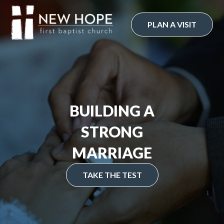
Skip
to
PLAN A VISIT
content
BUILDING A
STRONG
MARRIAGE
TAKE THE TEST