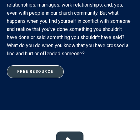
relationships, marriages, work relationships, and, yes,
even with people in our church community. But what
happens when you find yourself in conflict with someone
and realize that you've done something you shouldn't
have done or said something you shouldn't have said?
What do you do when you know that you have crossed a
line and hurt or offended someone?
FREE RESOURCE