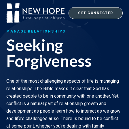
Skip
to
GET CONNECTED
content
MANAGE RELATIONSHIPS
Seeking
Forgiveness
One of the most challenging aspects of life is managing
relationships. The Bible makes it clear that God has
created people to be in community with one another. Yet,
conflict is a natural part of relationship growth and
development as people learn how to interact as we grow
and life's challenges arise. There is bound to be conflict
at some point, whether you're dealing with family