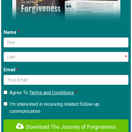
Name
Email
Agree To
Terms and Conditions
I'm interested in receiving related follow-up
communication
Download The Journey of Forgiveness