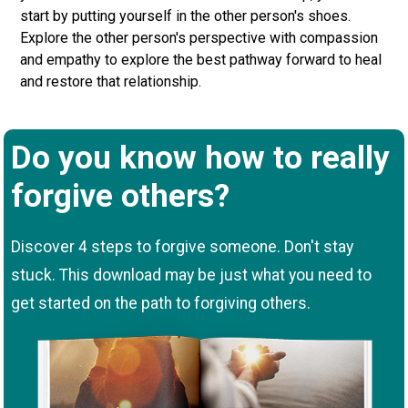
start by putting yourself in the other person's shoes.
Explore the other person's perspective with compassion
and empathy to explore the best pathway forward to heal
and restore that relationship.
Do you know how to really
forgive others?
Discover 4 steps to forgive someone. Don't stay
stuck. This download may be just what you need to
get started on the path to forgiving others.