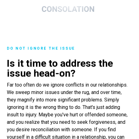
DO NOT IGNORE THE ISSUE
Is it time to address the
issue head-on?
Far too often do we ignore conflicts in our relationships.
We sweep minor issues under the rug, and over time,
they magnify into more significant problems. Simply
ignoring it is the wrong thing to do. That's just adding
insult to injury. Maybe you've hurt or offended someone,
and you realize that you need to seek forgiveness, and
you desire reconciliation with someone. If you find
yourself in a difficult situation in a relationship, you can