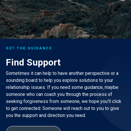
GET THE GUIDANCE
Find Support
Sometimes it can help to have another perspective or a
sounding board to help you explore solutions to your
relationship issues. If you need some guidance, maybe
someone who can coach you through the process of
seeking forgiveness from someone, we hope you'll click
to get connected. Someone will reach out to you to give
you the support and direction you need.