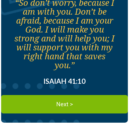
“So don’t worry, because I
am with you. Don’t be
afraid, because I am your
God. I will make you
strong and will help you; I
will support you with my
right hand that saves
you.”
ISAIAH 41:10
Next >