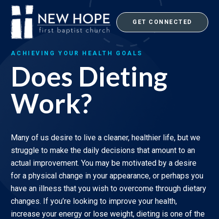
Skip
to
GET CONNECTED
content
ACHIEVING YOUR HEALTH GOALS
Does Dieting
Work?
Many of us desire to live a cleaner, healthier life, but we
struggle to make the daily decisions that amount to an
actual improvement. You may be motivated by a desire
for a physical change in your appearance, or perhaps you
have an illness that you wish to overcome through dietary
changes. If you’re looking to improve your health,
increase your energy or lose weight, dieting is one of the