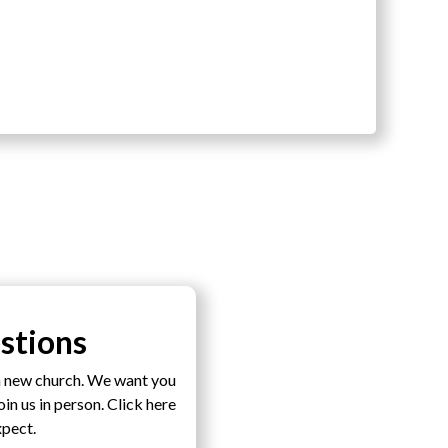
stions
a new church. We want you
n us in person. Click here
xpect.