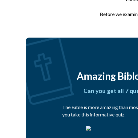
Before we examine 
Amazing Bible
Can you get all 7 qu
The Bible is more amazing than mos
you take this informative quiz.