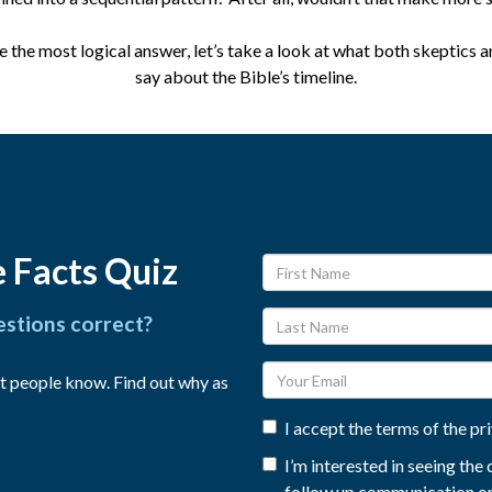
the most logical answer, let’s take a look at what both skeptics a
say about the Bible’s timeline.
 Facts Quiz
estions correct?
t people know. Find out why as
I accept the terms of the pr
I’m interested in seeing th
follow up communication on