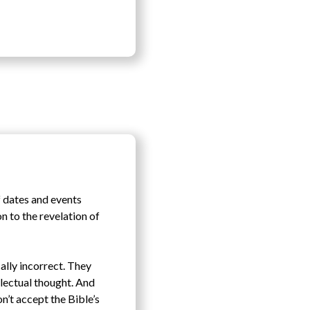
f dates and events
on to the revelation of
cally incorrect. They
llectual thought. And
n’t accept the Bible’s