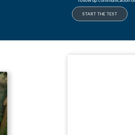
START THE TEST