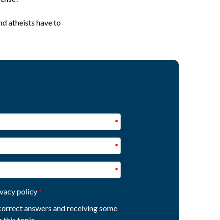
nd atheists have to
ivacy policy
e correct answers and receiving some
 this topic