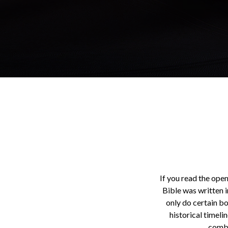
If you read the open
Bible was written i
only do certain b
historical timeli
combi