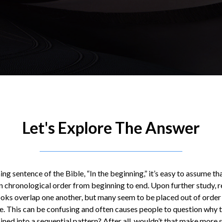
Let's Explore The Answer
ing sentence of the Bible, “In the beginning,” it’s easy to assume tha
n chronological order from beginning to end. Upon further study, r
ooks overlap one another, but many seem to be placed out of order 
ne. This can be confusing and often causes people to question why
ned into a sequential pattern? After all, wouldn’t that make more 