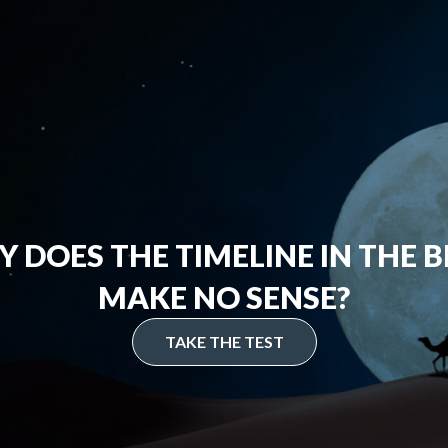
 DOES THE TIMELINE IN THE B
MAKE NO SENSE?
TAKE THE TEST