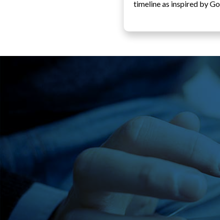
timeline as inspired by Go