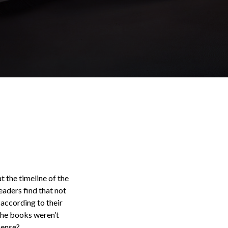
t the timeline of the
eaders find that not
according to their
 the books weren’t
sense?