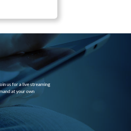
in us for a live streaming
emand at your own