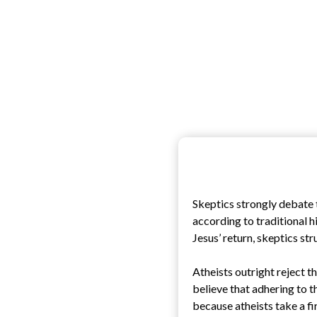
Skeptics strongly debate t
according to traditional hi
Jesus’ return, skeptics st
Atheists outright reject th
believe that adhering to t
because atheists take a fi