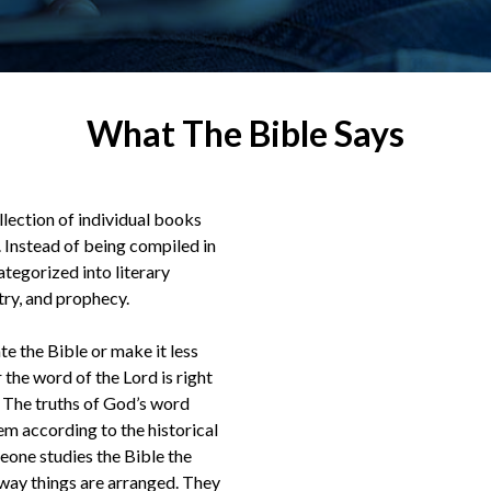
What The Bible Says
ollection of individual books
Instead of being compiled in
ategorized into literary
etry, and prophecy.
te the Bible or make it less
 the word of the Lord is right
s.” The truths of God’s word
m according to the historical
meone studies the Bible the
way things are arranged. They