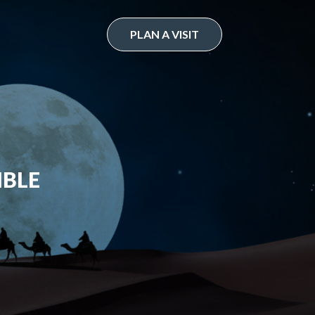
PLAN A VISIT
IBLE