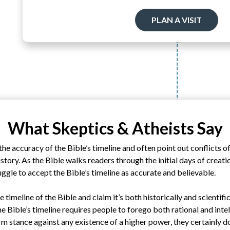
PLAN A VISIT
What Skeptics & Atheists Say
he accuracy of the Bible’s timeline and often point out conflicts o
story. As the Bible walks readers through the initial days of creati
ruggle to accept the Bible’s timeline as accurate and believable.
e timeline of the Bible and claim it’s both historically and scientifi
he Bible’s timeline requires people to forego both rational and inte
rm stance against any existence of a higher power, they certainly do