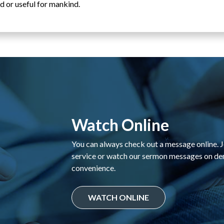
d or useful for mankind.
Watch Online
You can always check out a message online. Jo
service or watch our sermon messages on d
convenience.
WATCH ONLINE