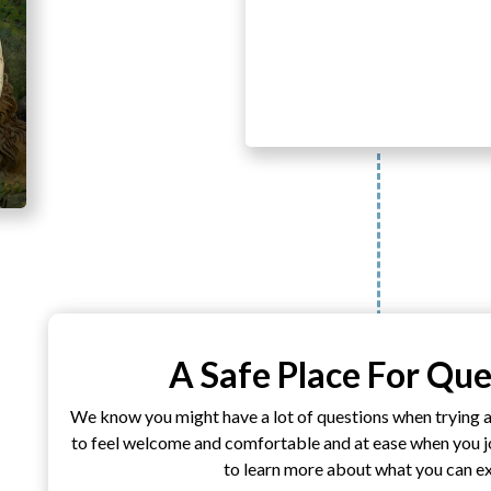
A Safe Place For Que
We know you might have a lot of questions when trying 
to feel welcome and comfortable and at ease when you joi
to learn more about what you can e