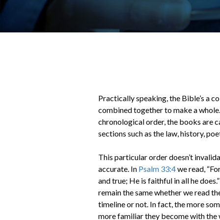
Practically speaking, the Bible’s a c
combined together to make a whole. 
chronological order, the books are c
sections such as the law, history, po
This particular order doesn’t invalida
accurate. In
Psalm 33:4
we read, “For
and true; He is faithful in all he doe
remain the same whether we read the
timeline or not. In fact, the more so
more familiar they become with the 