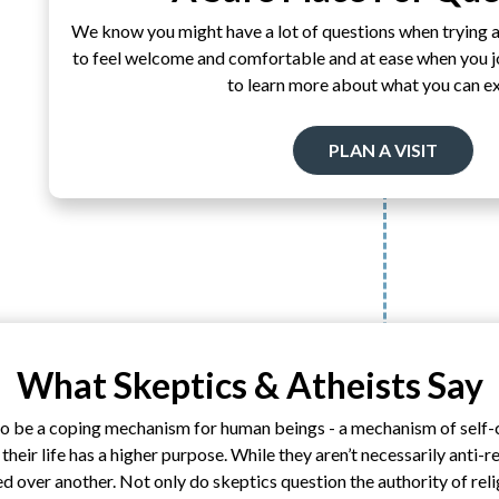
We know you might have a lot of questions when trying 
to feel welcome and comfortable and at ease when you joi
to learn more about what you can e
PLAN A VISIT
What Skeptics & Atheists Say
 to be a coping mechanism for human beings - a mechanism of self
heir life has a higher purpose. While they aren’t necessarily anti-re
ed over another. Not only do skeptics question the authority of rel