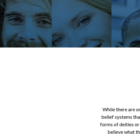
While there are on
belief systems tha
forms of deities or
believe what th