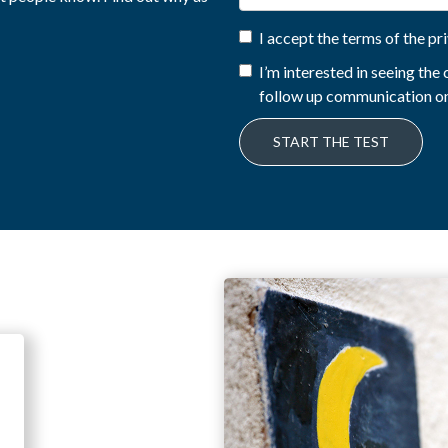
I accept the terms of the pr
I’m interested in seeing th
follow up communication on
START THE TEST