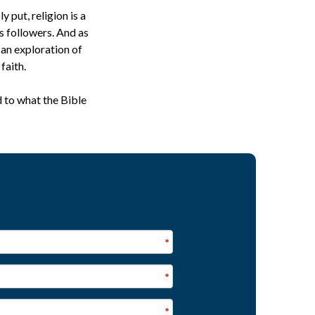
 put, religion is a
s followers. And as
 an exploration of
faith.
d to what the Bible