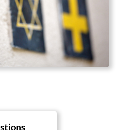
stions