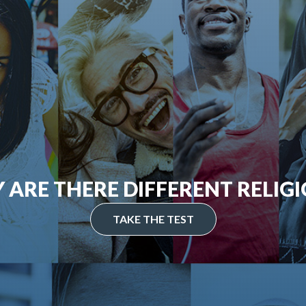
 ARE THERE DIFFERENT RELIGI
TAKE THE TEST