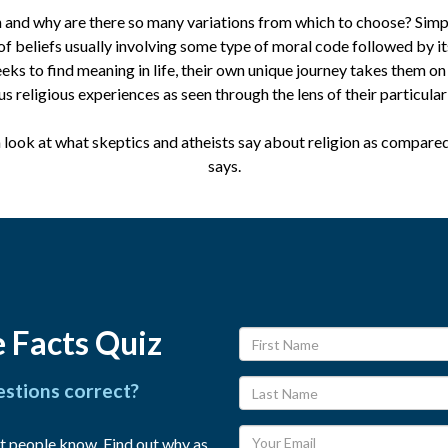
n and why are there so many variations from which to choose? Simply
of beliefs usually involving some type of moral code followed by it
eeks to find meaning in life, their own unique journey takes them on
us religious experiences as seen through the lens of their particular 
a look at what skeptics and atheists say about religion as compare
says.
 Facts Quiz
estions correct?
t people know. Find out why as