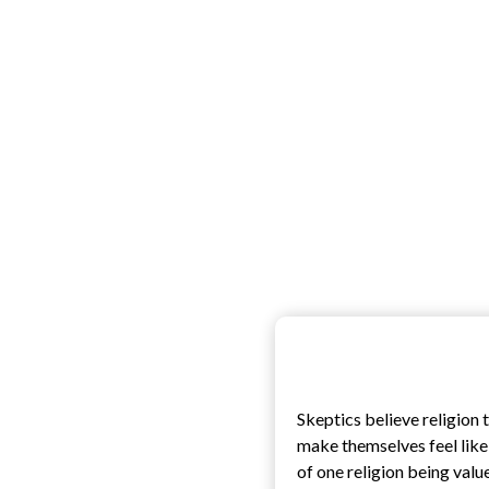
Skeptics believe religion
make themselves feel like t
of one religion being valu