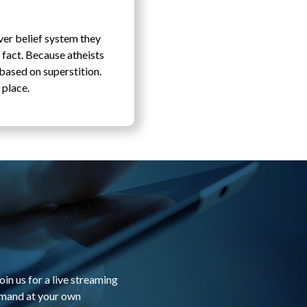
ver belief system they
 fact. Because atheists
 based on superstition.
 place.
in us for a live streaming
emand at your own