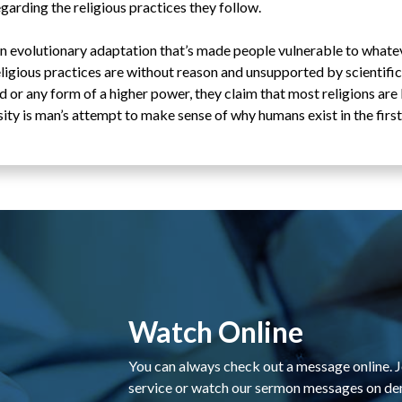
arding the religious practices they follow.
 an evolutionary adaptation that’s made people vulnerable to whate
eligious practices are without reason and unsupported by scientific
d or any form of a higher power, they claim that most religions are
ity is man’s attempt to make sense of why humans exist in the first
Watch Online
You can always check out a message online. Jo
service or watch our sermon messages on d