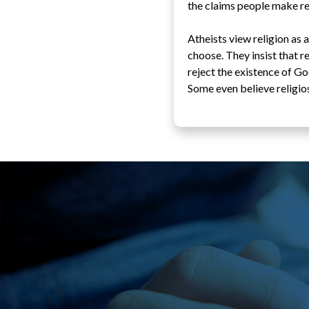
the claims people make reg
Atheists view religion as
choose. They insist that r
reject the existence of Go
Some even believe religios