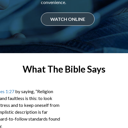
convenience.
WATCH ONLINE
What The Bible Says
es 1:27
by saying, “Religion
nd faultless is this: to look
stress and to keep oneself from
plistic description is far
d hard-to-follow standards found
y.