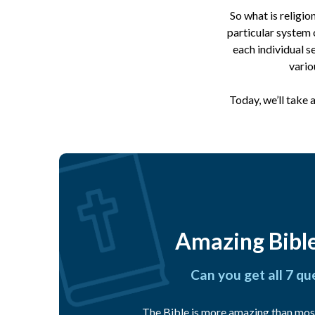
So what is religio
particular system 
each individual s
vario
Today, we’ll take 
Amazing Bible
Can you get all 7 qu
The Bible is more amazing than mos