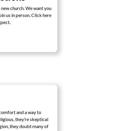
a new church. We want you
n us in person. Click here
xpect.
-comfort and a way to
ligious, they’re skeptical
igion, they doubt many of