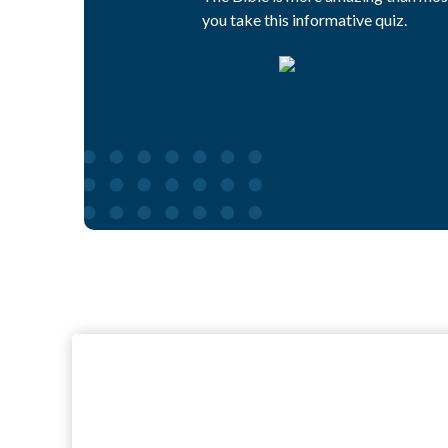
you take this informative quiz.