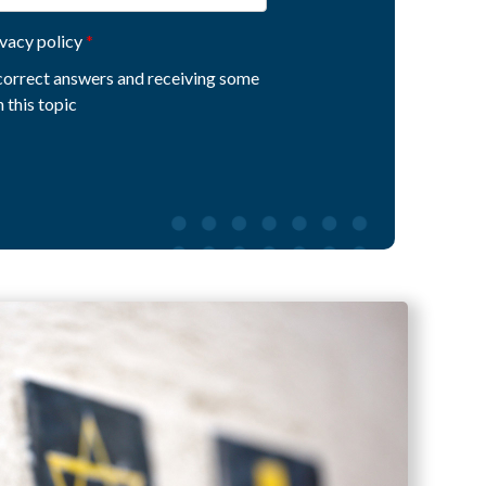
ivacy policy
e correct answers and receiving some
 this topic