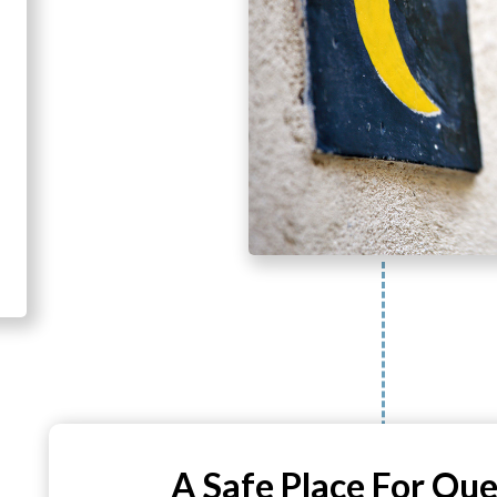
A Safe Place For Que