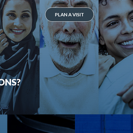
PLAN A VISIT
ONS?