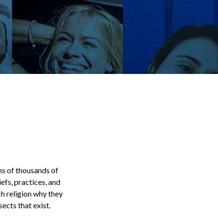
ens of thousands of
efs, practices, and
ch religion why they
ects that exist.