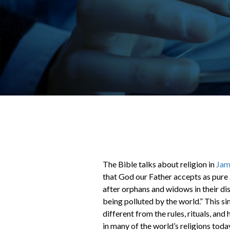
The Bible talks about religion in
Jam
that God our Father accepts as pure a
after orphans and widows in their di
being polluted by the world.” This sim
different from the rules, rituals, an
in many of the world’s religions toda