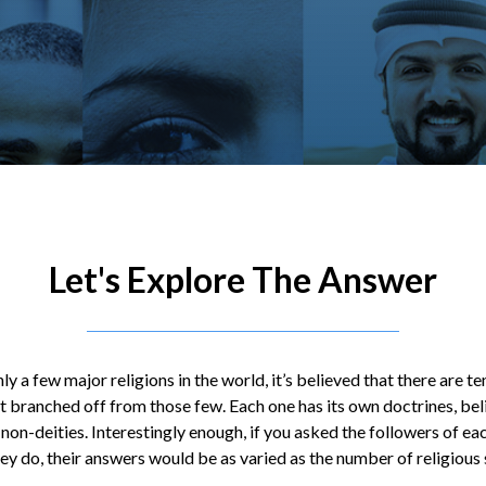
Let's Explore The Answer
ly a few major religions in the world, it’s believed that there are t
t branched off from those few. Each one has its own doctrines, beli
 non-deities. Interestingly enough, if you asked the followers of ea
ey do, their answers would be as varied as the number of religious s