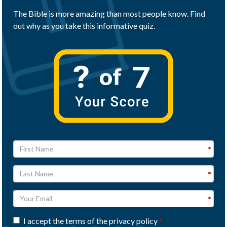
The Bible is more amazing than most people know. Find
out why as you take this informative quiz.
I accept the terms of the privacy policy