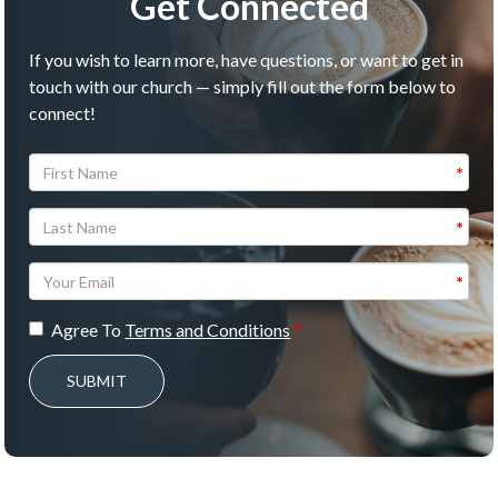
Get Connected
If you wish to learn more, have questions, or want to get in
touch with our church — simply fill out the form below to
connect!
Agree To
Terms and Conditions
SUBMIT