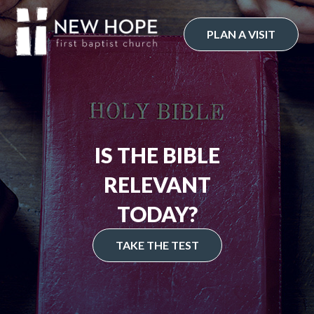
Skip
to
PLAN A VISIT
content
IS THE BIBLE
RELEVANT
TODAY?
TAKE THE TEST