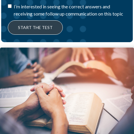
I’m interested in seeing the correct answers and
receiving some follow up communication on this topic
START THE TEST