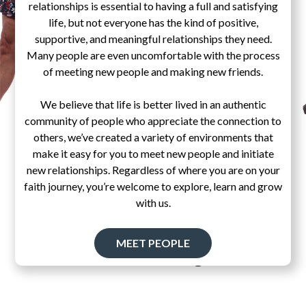
relationships is essential to having a full and satisfying
life, but not everyone has the kind of positive,
supportive, and meaningful relationships they need.
Many people are even uncomfortable with the process
of meeting new people and making new friends.
We believe that life is better lived in an authentic
community of people who appreciate the connection to
others, we’ve created a variety of environments that
make it easy for you to meet new people and initiate
new relationships. Regardless of where you are on your
faith journey, you’re welcome to explore, learn and grow
with us.
MEET PEOPLE
Pascal's Wager