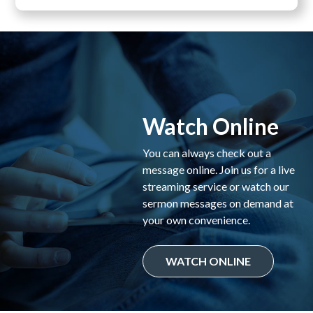
Watch Online
You can always check out a
message online. Join us for a live
streaming service or watch our
sermon messages on demand at
your own convenience.
WATCH ONLINE