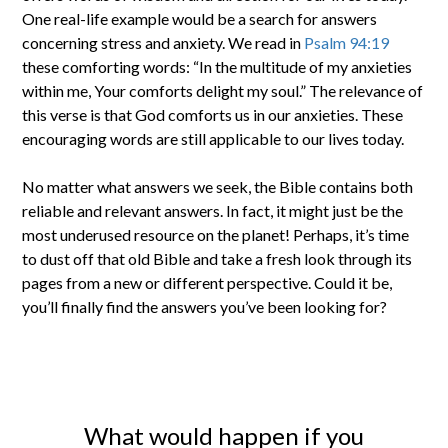
One real-life example would be a search for answers
concerning stress and anxiety. We read in
Psalm 94:19
these comforting words: “In the multitude of my anxieties
within me, Your comforts delight my soul.” The relevance of
this verse is that God comforts us in our anxieties. These
encouraging words are still applicable to our lives today.
No matter what answers we seek, the Bible contains both
reliable and relevant answers. In fact, it might just be the
most underused resource on the planet! Perhaps, it’s time
to dust off that old Bible and take a fresh look through its
pages from a new or different perspective. Could it be,
you’ll finally find the answers you’ve been looking for?
What would happen if you