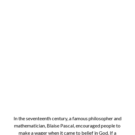
In the seventeenth century, a famous philosopher and
mathematician, Blaise Pascal, encouraged people to
make a wager when it came to belief in God. If a