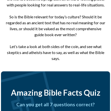
with people looking for real answers to real-life situations.
So is the Bible relevant for today’s culture? Should it be
regarded as an ancient text that has no real meaning for our
lives, or should it be valued as the most comprehensive
guide book ever written?
Let’s take a look at both sides of the coin, and see what
skeptics and atheists have to say, as well as what the Bible
says.
Amazing Bible Facts Quiz
Can you get all 7 questions correct?