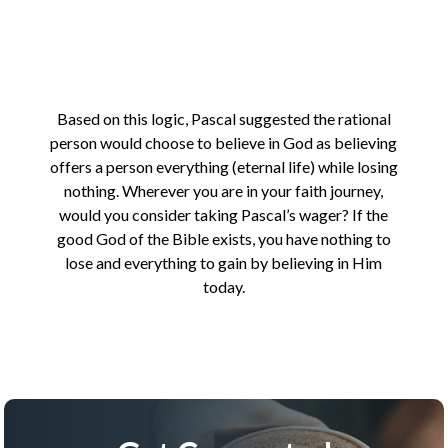
Based on this logic, Pascal suggested the rational
person would choose to believe in God as believing
offers a person everything (eternal life) while losing
nothing. Wherever you are in your faith journey,
would you consider taking Pascal’s wager? If the
good God of the Bible exists, you have nothing to
lose and everything to gain by believing in Him
today.