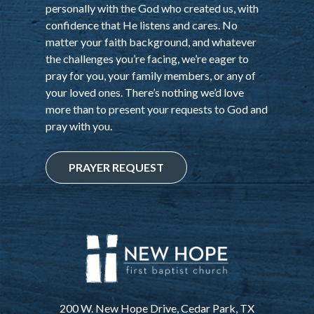
personally with the God who created us, with
confidence that He listens and cares. No
matter your faith background, and whatever
the challenges you’re facing, we’re eager to
pray for you, your family members, or any of
your loved ones. There’s nothing we’d love
more than to present your requests to God and
pray with you.
PRAYER REQUEST
200 W. New Hope Drive, Cedar Park, TX