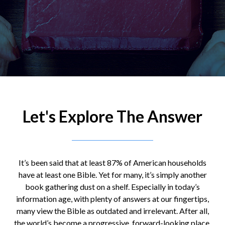
Let's Explore The Answer
It’s been said that at least 87% of American households
have at least one Bible. Yet for many, it’s simply another
book gathering dust on a shelf. Especially in today’s
information age, with plenty of answers at our fingertips,
many view the Bible as outdated and irrelevant. After all,
the world’s become a progressive, forward-looking place,