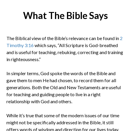
What The Bible Says
The Biblical view of the Bible’s relevance can be found in
2
Timothy 3:16
which says, “All Scripture is God-breathed
and is useful for teaching, rebuking, correcting and training
in righteousness.”
In simpler terms, God spoke the words of the Bible and
gave them to men He had chosen, to record them for all
generations. Both the Old and New Testaments are useful
for teaching and guiding people to live in a right
relationship with God and others.
While it’s true that some of the modern issues of our time
might not be specifically addressed in the Bible, it still
offers words of wisdom and direction for our lives today.