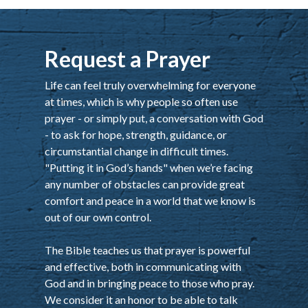
Request a Prayer
Life can feel truly overwhelming for everyone
at times, which is why people so often use
prayer - or simply put, a conversation with God
- to ask for hope, strength, guidance, or
circumstantial change in difficult times.
"Putting it in God’s hands" when we’re facing
any number of obstacles can provide great
comfort and peace in a world that we know is
out of our own control.
The Bible teaches us that prayer is powerful
and effective, both in communicating with
God and in bringing peace to those who pray.
We consider it an honor to be able to talk