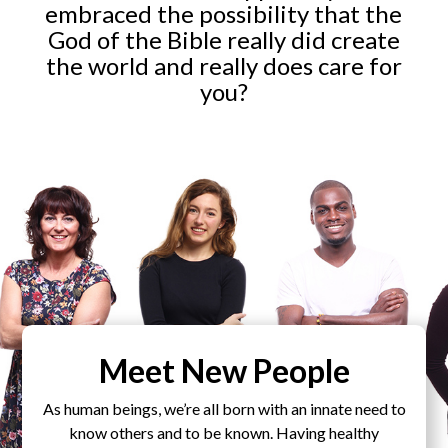
embraced the possibility that the
God of the Bible really did create
the world and really does care for
you?
Meet New People
As human beings, we’re all born with an innate need to
know others and to be known. Having healthy