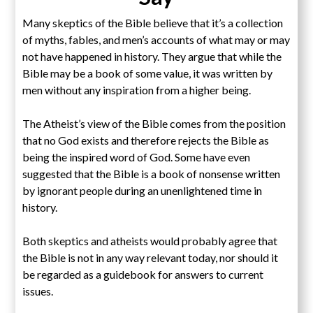
Many skeptics of the Bible believe that it’s a collection
of myths, fables, and men’s accounts of what may or may
not have happened in history. They argue that while the
Bible may be a book of some value, it was written by
men without any inspiration from a higher being.
The Atheist’s view of the Bible comes from the position
that no God exists and therefore rejects the Bible as
being the inspired word of God. Some have even
suggested that the Bible is a book of nonsense written
by ignorant people during an unenlightened time in
history.
Both skeptics and atheists would probably agree that
the Bible is not in any way relevant today, nor should it
be regarded as a guidebook for answers to current
issues.