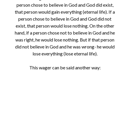
person chose to believe in God and God did exist,
that person would gain everything (eternal life). If a
person chose to believe in God and God did not
exist, that person would lose nothing. On the other
hand, if a person chose not to believe in God and he
was right, he would lose nothing. But if that person
did not believe in God and he was wrong- he would
lose everything (lose eternal life).
This wager can be said another way: