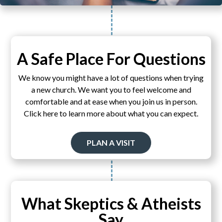
A Safe Place For Questions
We know you might have a lot of questions when trying
a new church. We want you to feel welcome and
comfortable and at ease when you join us in person.
Click here to learn more about what you can expect.
PLAN A VISIT
What Skeptics & Atheists
Say