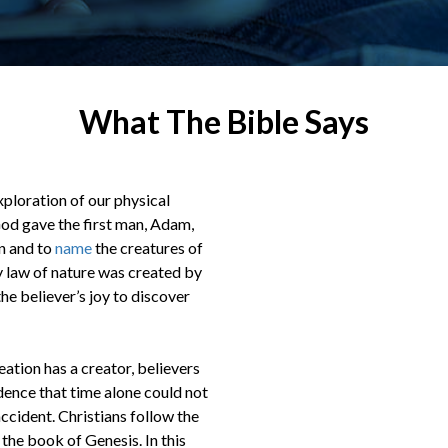
What The Bible Says
exploration of our physical
God gave the first man, Adam,
en and to
name
the creatures of
ry law of nature was created by
he believer’s joy to discover
eation has a creator, believers
idence that time alone could not
accident. Christians follow the
 the book of Genesis. In this