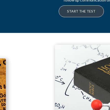
START THE TEST