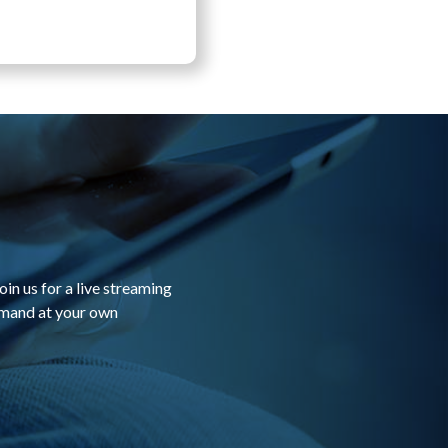
in us for a live streaming
emand at your own