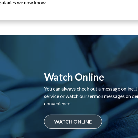
e galaxies we now know.
Watch Online
You can always check out a message online. Jo
service or watch our sermon messages on d
convenience.
WATCH ONLINE