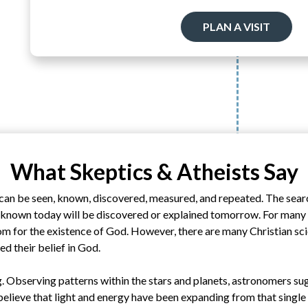
PLAN A VISIT
What Skeptics & Atheists Say
can be seen, known, discovered, measured, and repeated. The sear
nknown today will be discovered or explained tomorrow. For many r
om for the existence of God. However, there are many Christian sci
ed their belief in God.
. Observing patterns within the stars and planets, astronomers su
believe that light and energy have been expanding from that single