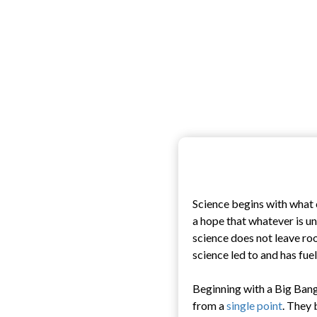
Science begins with what 
a hope that whatever is u
science does not leave ro
science led to and has fuel
Beginning with a Big Bang
from a
single point
. They 