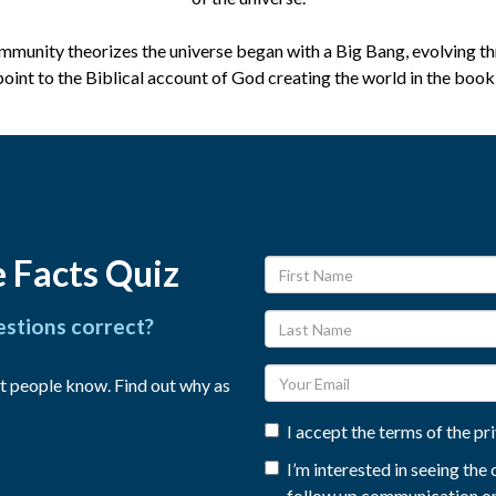
ommunity theorizes the universe began with a Big Bang, evolving th
point to the Biblical account of God creating the world in the book
 Facts Quiz
estions correct?
t people know. Find out why as
I accept the terms of the pr
I’m interested in seeing th
follow up communication on