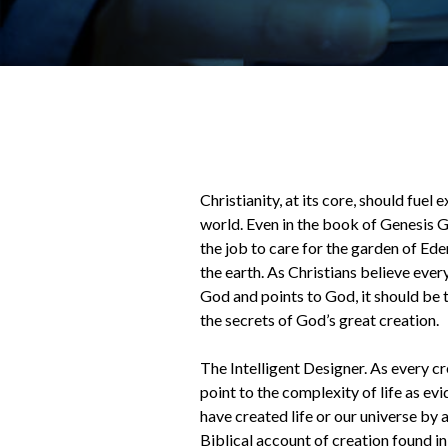
Christianity, at its core, should fuel 
world. Even in the book of Genesis 
the job to care for the garden of Ed
the earth. As Christians believe eve
God and points to God, it should be t
the secrets of God’s great creation.
The Intelligent Designer. As every cr
point to the complexity of life as ev
have created life or our universe by 
Biblical account of creation found in