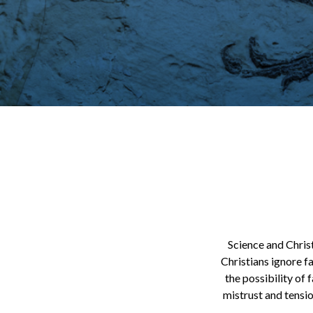
Science and Chris
Christians ignore fa
the possibility of 
mistrust and tensio