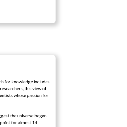
ch for knowledge includes
esearchers, this view of
entists whose passion for
ggest the universe began
 point for almost 14