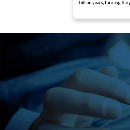
billion years, forming th