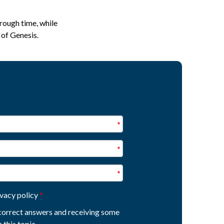
rough time, while
 of Genesis.
ivacy policy
e correct answers and receiving some
 this topic