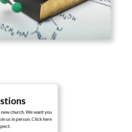
stions
a new church. We want you
n us in person. Click here
xpect.