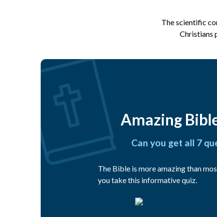
The scientific c
Christians 
Amazing Bible
Can you get all 7 qu
The Bible is more amazing than mos
you take this informative quiz.