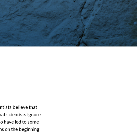
tists believe that
hat scientists ignore
two have led to some
ons on the beginning