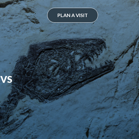
PLAN A VISIT
 VS