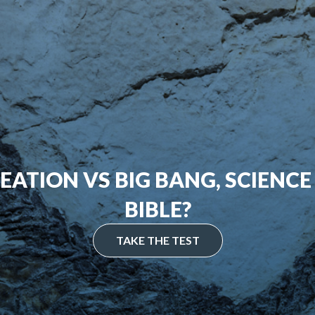
EATION VS BIG BANG, SCIENCE
BIBLE?
TAKE THE TEST