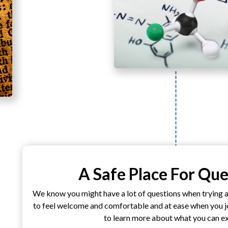
A Safe Place For Que
We know you might have a lot of questions when trying 
to feel welcome and comfortable and at ease when you joi
to learn more about what you can e