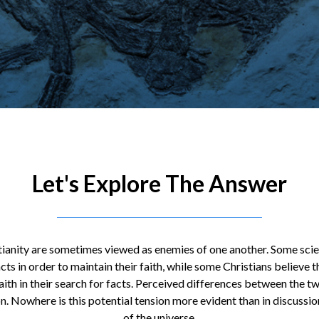
Let's Explore The Answer
tianity are sometimes viewed as enemies of one another. Some scien
cts in order to maintain their faith, while some Christians believe t
faith in their search for facts. Perceived differences between the 
n. Nowhere is this potential tension more evident than in discussi
of the universe.